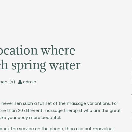
location where
ch spring water
ent(s)
admin
 never sen such a full set of the massage variantions. For
re than 20 different massage therapist who are the great
ake your body more beautiful.
 book the service on the phone, then use out marvelous