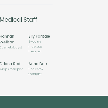
Medical Staff
Hannah
Elly Faritale
Wellson
Swedish
massage
Cosmetologyst
therapist
Driana Red
Anna Doe
Wraps therapist
Spa detox
therapist