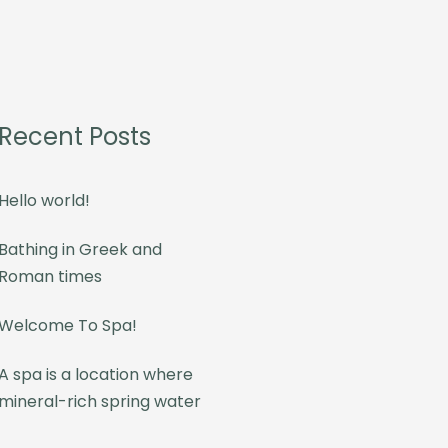
Recent Posts
Hello world!
Bathing in Greek and
Roman times
Welcome To Spa!
A spa is a location where
mineral-rich spring water