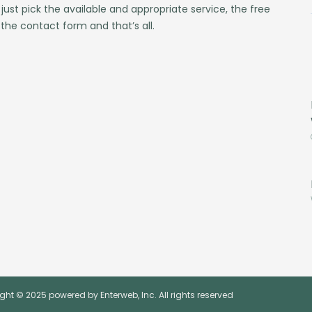
 just pick the available and appropriate service, the free
 the contact form and that’s all.
ght © 2025 powered by Enterweb, Inc. All rights reserved