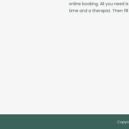
online booking. All you need is
time and a therapist. Then fill
Copyri