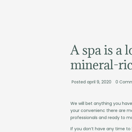
de
inhoud
A spa is a 
mineral-ri
Posted
april 9, 2020
0
Comm
We will bet anything you have
your convenienc there are mo
professionals and ready to m
If you don’t have any time to