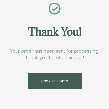
Thank You!
Your order has been sent for processing.
Thank you for choosing us!
Back to Home