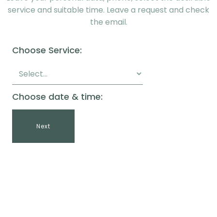
service and suitable time. Leave a request and check
the email.
Choose Service:
Choose date & time:
Next