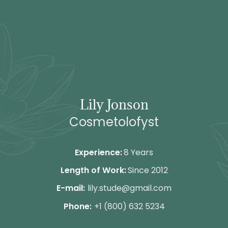
de
inhoud
Lily Jonson
Cosmetolofyst
Experience:
8 Years
Length of Work:
Since 2012
E-mail:
lily.stude@gmail.com
Phone:
+1 (800) 632 5234