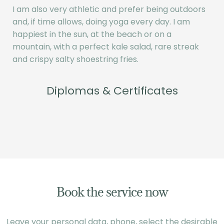
I am also very athletic and prefer being outdoors
and, if time allows, doing yoga every day. I am
happiest in the sun, at the beach or on a
mountain, with a perfect kale salad, rare streak
and crispy salty shoestring fries.
Diplomas & Certificates
Book the service now
Leave your personal data, phone, select the desirable