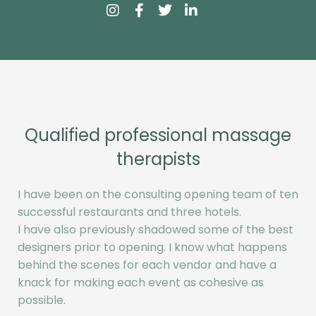
Qualified professional massage
therapists
I have been on the consulting opening team of ten
successful restaurants and three hotels.
I have also previously shadowed some of the best
designers prior to opening. I know what happens
behind the scenes for each vendor and have a
knack for making each event as cohesive as
possible.