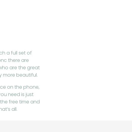
h a full set of
enc there are
who are the great
 more beautiful.
vice on the phone,
ou need is just
 the free time and
at’s all.