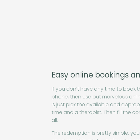
Easy online bookings a
If you don’t have any time to book t
phone, then use out marvelous onlin
is just pick the available and appropr
time and a therapist. Then fill the c
all.
The redemption is pretty simple, you 