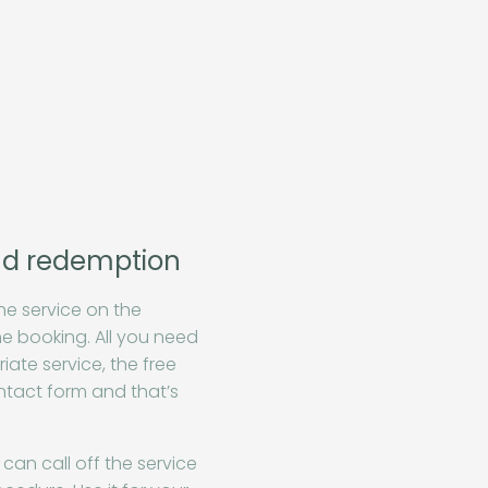
nd redemption
he service on the
e booking. All you need
iate service, the free
ontact form and that’s
can call off the service