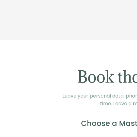
Book the
Leave your personal data, phone
time. Leave a r
Choose a Mast