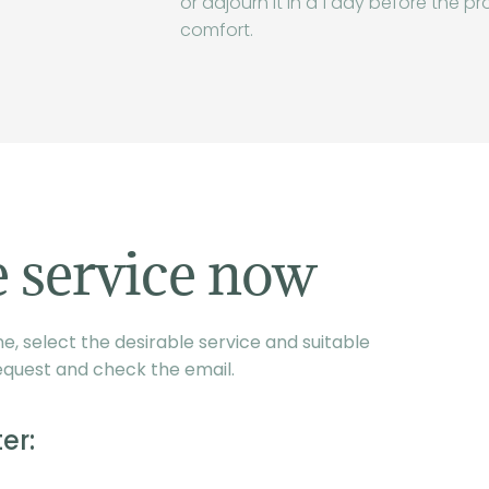
or adjourn it in a 1 day before the pr
comfort.
 service now
, select the desirable service and suitable
equest and check the email.
er: