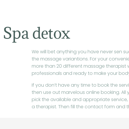
de
inhoud
Spa detox
We will bet anything you have never sen suc
the massage variantions. For your conveni
more than 20 different massage therapist 
professionals and ready to make your body
If you don’t have any time to book the ser
then use out marvelous online booking. All y
pick the available and appropriate service,
a therapist. Then fill the contact form and th